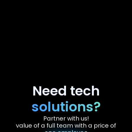
Need tech
solutions?
Partner with us!
value of a full team with a price of 